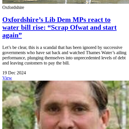
Oxfordshire
Oxfordshire’s Lib Dem MPs react to
water bill rise: “Scrap Ofwat and start
again”
Let’s be clear, this is a scandal that has been ignored by successive
governments who have sat back and watched Thames Water’s ailing
performance, plunging themselves into unprecedented levels of debt
and leaving customers to pay the bill.
19 Dec 2024
View