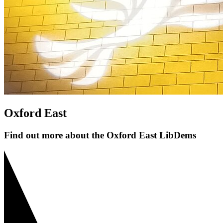
Oxford East
Find out more about the Oxford East LibDems