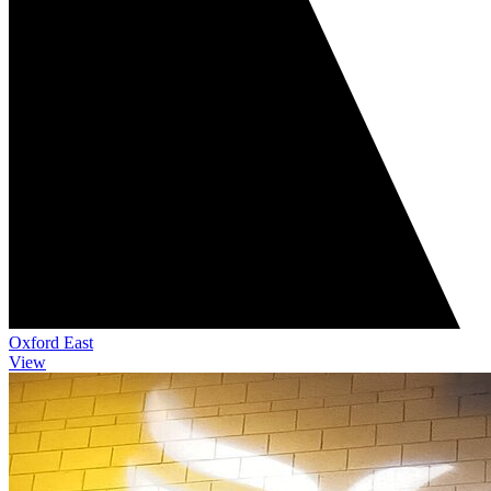
Oxford East
View