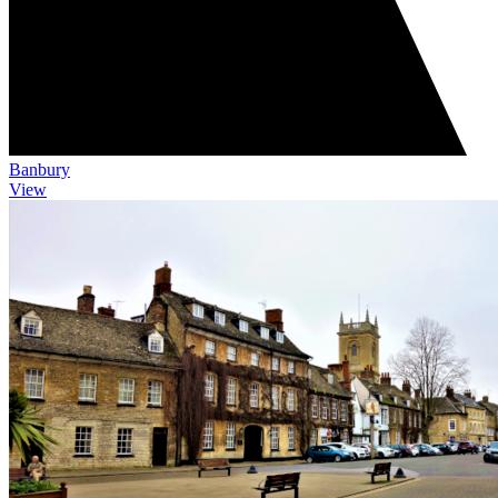
Banbury
View