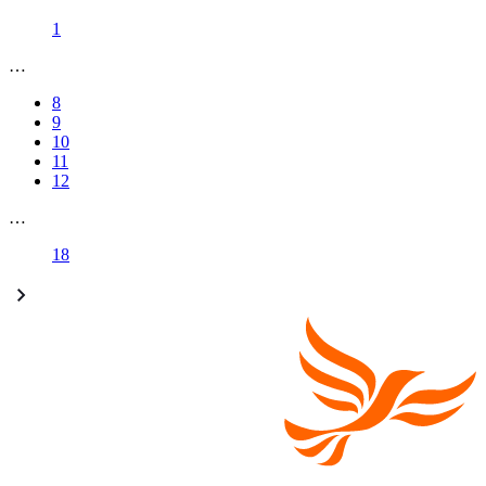
1
…
8
9
10
11
12
…
18