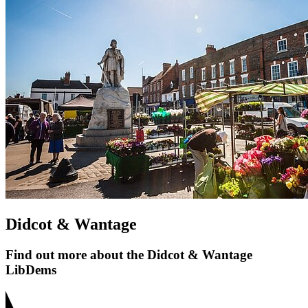
Didcot & Wantage
Find out more about the Didcot & Wantage
LibDems