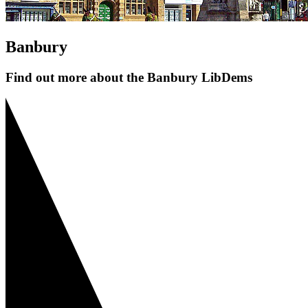
Banbury
Find out more about the Banbury LibDems