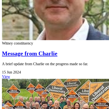
Witney constituency
Message from Charlie
A brief update from Charlie on the progress made so far.
15 Jun 2024
View