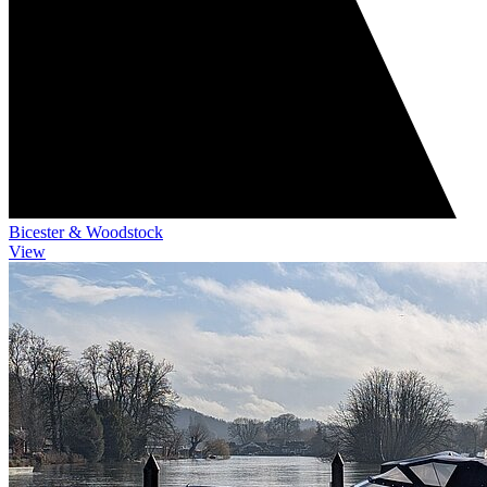
Bicester & Woodstock
View