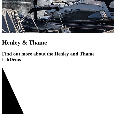
Henley & Thame
Find out more about the Henley and Thame
LibDems