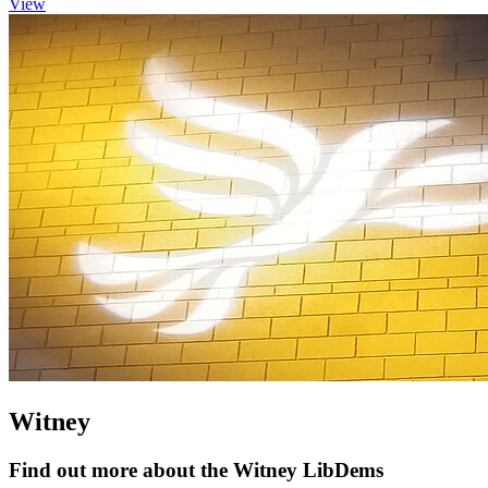
View
Witney
Find out more about the Witney LibDems