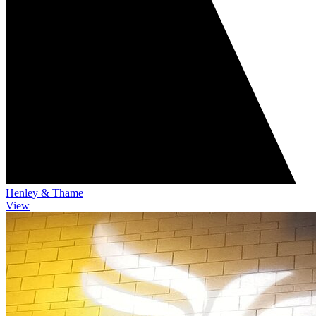
Henley & Thame
View