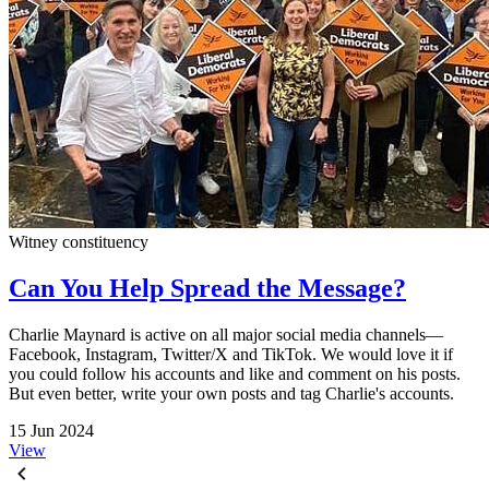
Witney constituency
Can You Help Spread the Message?
Charlie Maynard is active on all major social media channels—
Facebook, Instagram, Twitter/X and TikTok. We would love it if
you could follow his accounts and like and comment on his posts.
But even better, write your own posts and tag Charlie's accounts.
15 Jun 2024
View