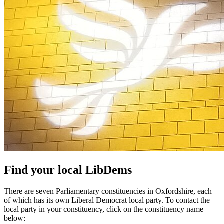
Find your local LibDems
There are seven Parliamentary constituencies in Oxfordshire, each
of which has its own Liberal Democrat local party. To contact the
local party in your constituency, click on the constituency name
below: