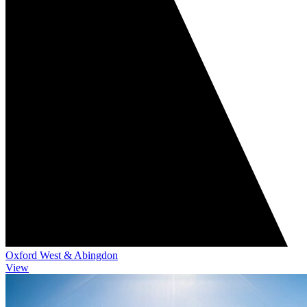
Oxford West & Abingdon
View