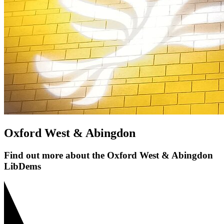
Oxford West & Abingdon
Find out more about the Oxford West & Abingdon
LibDems