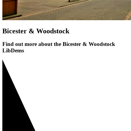
Bicester & Woodstock
Find out more about the Bicester & Woodstock
LibDems