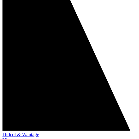
Didcot & Wantage