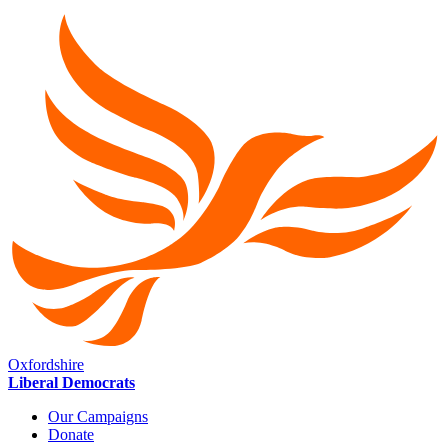
Oxfordshire
Liberal Democrats
Our Campaigns
Donate