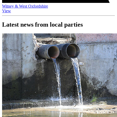
Witney & West Oxfordshire
View
Latest news from local parties