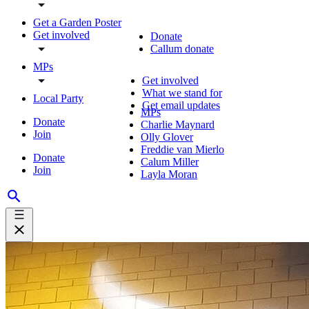
Get a Garden Poster
Get involved
Donate
Callum donate
MPs
Get involved
What we stand for
Local Party
Get email updates
MPs
Donate
Charlie Maynard
Join
Olly Glover
Freddie van Mierlo
Donate
Calum Miller
Join
Layla Moran