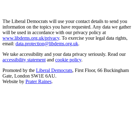
The Liberal Democrats will use your contact details to send you
information on the topics you have requested. Any data we gather
will be used in accordance with our privacy policy at
www.libdems.org.uk/privacy
. To exercise your legal data rights,
email:
data.protection@libdems.org.uk
.
We take accessibility and your data privacy seriously. Read our
accessibility statement
and
cookie policy
.
Promoted by the
Liberal Democrats
, First Floor, 66 Buckingham
Gate, London SW1E 6AU.
Website by
Prater Raines
.