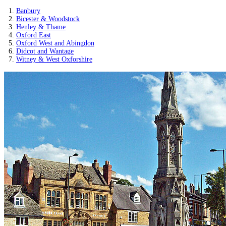
Banbury
Bicester & Woodstock
Henley & Thame
Oxford East
Oxford West and Abingdon
Didcot and Wantage
Witney & West Oxforshire