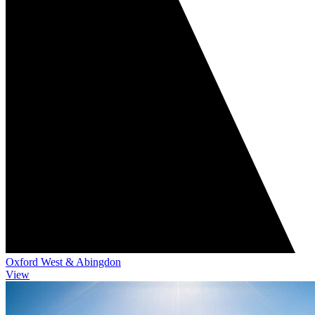
Oxford West & Abingdon
View