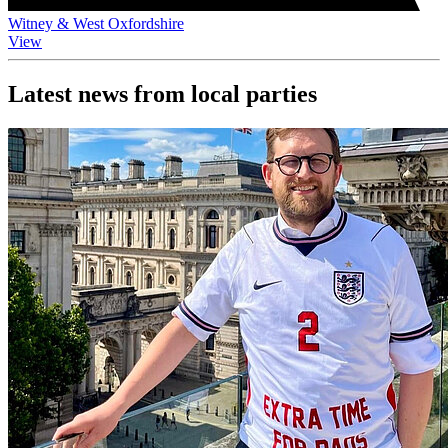
Witney & West Oxfordshire
View
Latest news from local parties