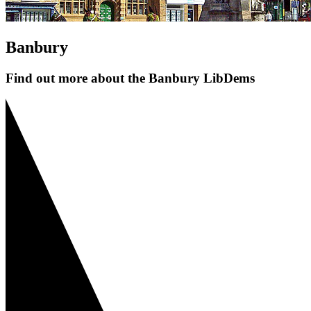
Banbury
Find out more about the Banbury LibDems