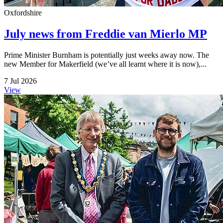
Oxfordshire
July news from Freddie van Mierlo MP
Prime Minister Burnham is potentially just weeks away now. The
new Member for Makerfield (we’ve all learnt where it is now),...
7 Jul 2026
View