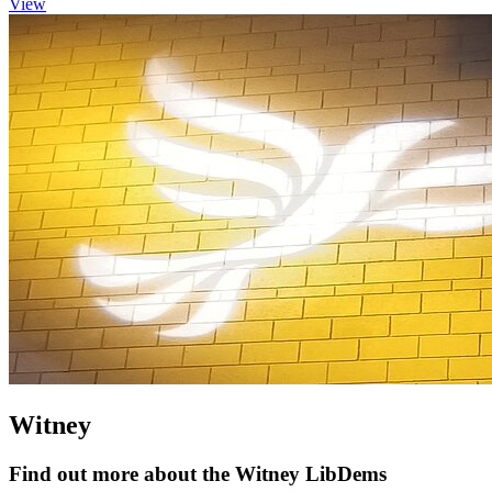
View
Witney
Find out more about the Witney LibDems