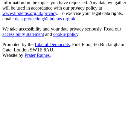
information on the topics you have requested. Any data we gather
will be used in accordance with our privacy policy at
www.libdems.org.uk/privacy
. To exercise your legal data rights,
email:
data.protection@libdems.org.uk
.
We take accessibility and your data privacy seriously. Read our
accessibility statement
and
cookie policy
.
Promoted by the
Liberal Democrats
, First Floor, 66 Buckingham
Gate, London SW1E 6AU.
Website by
Prater Raines
.