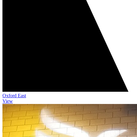
Oxford East
View