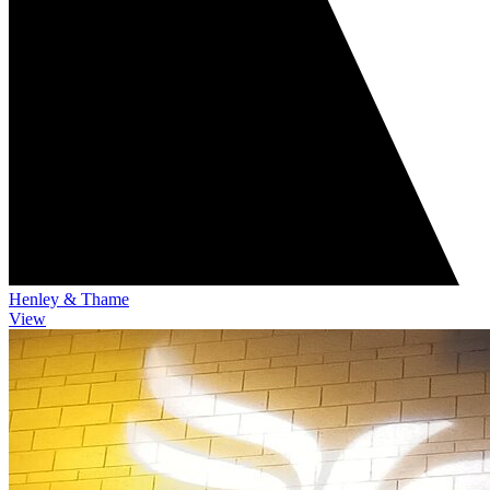
Henley & Thame
View