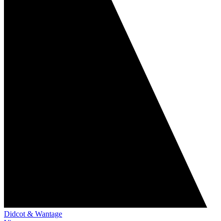
Didcot & Wantage