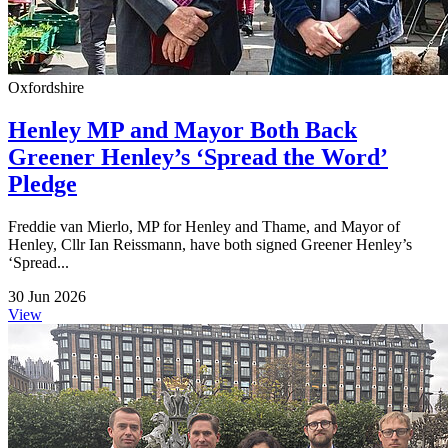
Oxfordshire
Henley MP and Mayor Both Back
Greener Henley’s ‘Spread the Word’
Pledge
Freddie van Mierlo, MP for Henley and Thame, and Mayor of
Henley, Cllr Ian Reissmann, have both signed Greener Henley’s
‘Spread...
30 Jun 2026
View