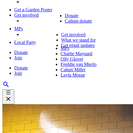
Get a Garden Poster
Get involved
Donate
Callum donate
MPs
Get involved
What we stand for
Local Party
Get email updates
MPs
Donate
Charlie Maynard
Join
Olly Glover
Freddie van Mierlo
Donate
Calum Miller
Join
Layla Moran