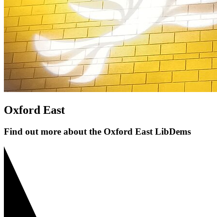
Oxford East
Find out more about the Oxford East LibDems