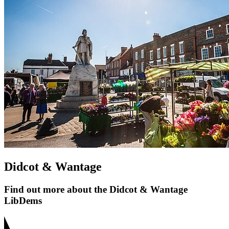
Didcot & Wantage
Find out more about the Didcot & Wantage
LibDems