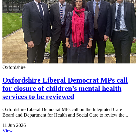
Oxfordshire
Oxfordshire Liberal Democrat MPs call
for closure of children’s mental health
services to be reviewed
Oxfordshire Liberal Democrat MPs call on the Integrated Care
Board and Department for Health and Social Care to review the...
11 Jun 2026
View