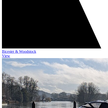
Bicester & Woodstock
View