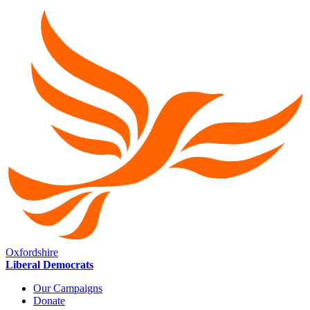
Oxfordshire
Liberal Democrats
Our Campaigns
Donate