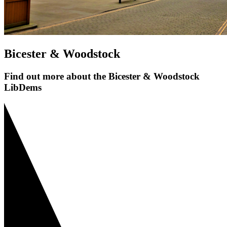
Bicester & Woodstock
Find out more about the Bicester & Woodstock
LibDems