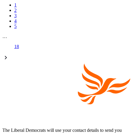
1
2
3
4
5
…
18
The Liberal Democrats will use your contact details to send you