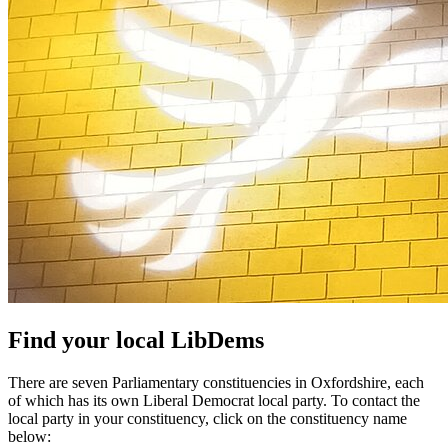
Find your local LibDems
There are seven Parliamentary constituencies in Oxfordshire, each
of which has its own Liberal Democrat local party. To contact the
local party in your constituency, click on the constituency name
below: