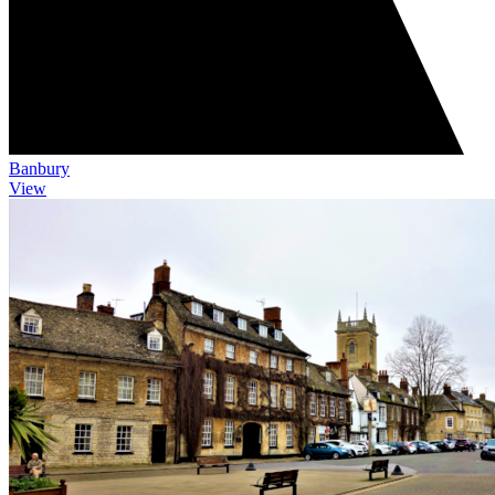
Banbury
View