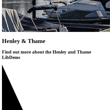
Henley & Thame
Find out more about the Henley and Thame
LibDems