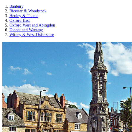
Banbury
Bicester & Woodstock
Henley & Thame
Oxford East
Oxford West and Abingdon
Didcot and Wantage
Witney & West Oxforshire