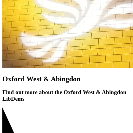
Oxford West & Abingdon
Find out more about the Oxford West & Abingdon
LibDems