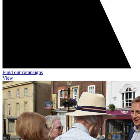
Fund our campaigns
View