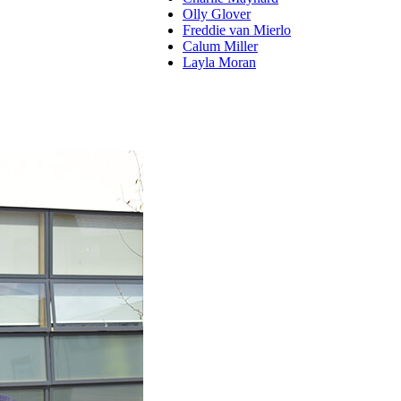
Olly Glover
Freddie van Mierlo
Calum Miller
Layla Moran