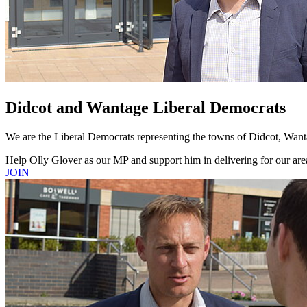
Didcot and Wantage Liberal Democrats
We are the Liberal Democrats representing the towns of Didcot, Wanta
Help Olly Glover as our MP and support him in delivering for our are
JOIN