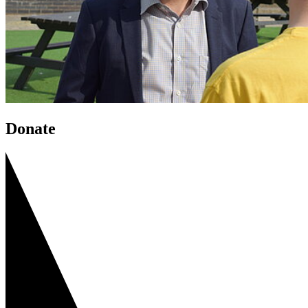
Donate