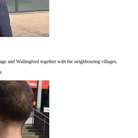
ge and Wallingford together with the neighbouring villages.
a