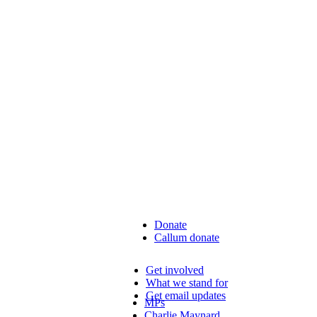
Donate
Callum donate
Get involved
What we stand for
Get email updates
MPs
Charlie Maynard