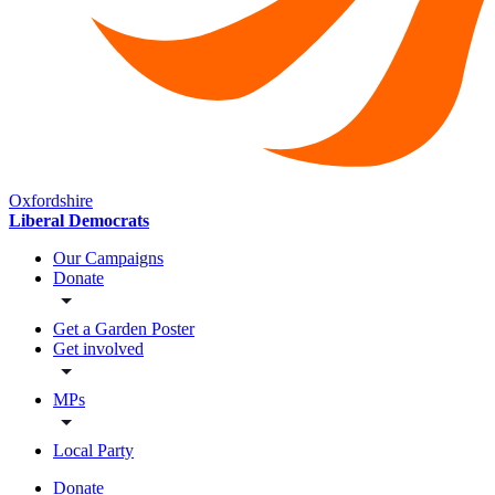
Oxfordshire
Liberal Democrats
Our Campaigns
Donate
Get a Garden Poster
Get involved
MPs
Local Party
Donate