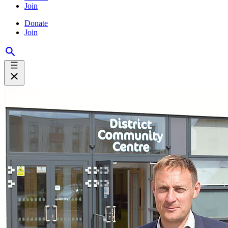
Join
Donate
Join