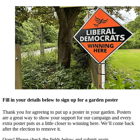
Fill in your details below to sign up for a garden poster
Thank you for agreeing to put up a poster in your garden. Posters
are a great way to show your support for our campaign and every
extra poster puts us a little closer to winning here. We’ll come back
after the election to remove it.
Oops! Please check the fields below and submit again.