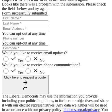
Looks like there was a problem with the submission. Please check
the fields below and try again.
Form successfully submitted
You can opt-out at any time
You can opt-out at any time
Would you like to receive email updates?
Yes
No
Would you like to receive phone communication?
Yes
No
Click here to request a poster
The Liberal Democrats may use the information you provide,
including your political opinions, to further our objectives and share
it with our elected representatives. Any data we gather will be used
in accordance with our privacy policy:
libdems.org.uk/privacy
. You