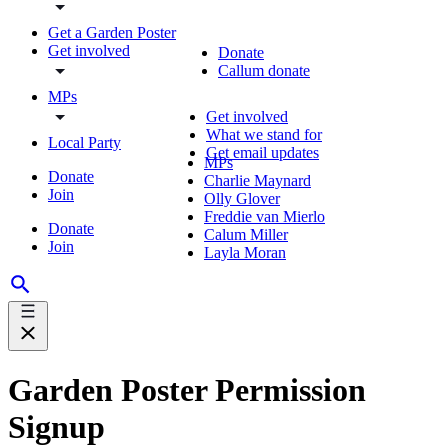
Get a Garden Poster
Get involved
Donate
Callum donate
MPs
Get involved
What we stand for
Local Party
Get email updates
MPs
Donate
Charlie Maynard
Join
Olly Glover
Freddie van Mierlo
Donate
Calum Miller
Join
Layla Moran
Garden Poster Permission
Signup