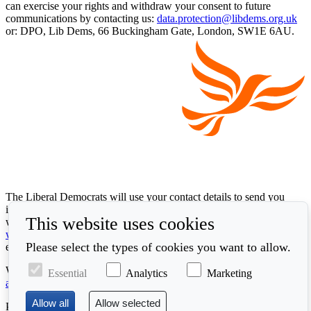
can exercise your rights and withdraw your consent to future
communications by contacting us:
data.protection@libdems.org.uk
or: DPO, Lib Dems, 66 Buckingham Gate, London, SW1E 6AU.
The Liberal Democrats will use your contact details to send you
information on the topics you have requested. Any data we gather
This website uses cookies
will be used in accordance with our privacy policy at
www.libdems.org.uk/privacy
. To exercise your legal data rights,
Please select the types of cookies you want to allow.
email:
data.protection@libdems.org.uk
.
We take accessibility and your data privacy seriously. Read our
Essential
Analytics
Marketing
accessibility statement
and
cookie policy
.
Promoted by the
Liberal Democrats
, First Floor, 66 Buckingham