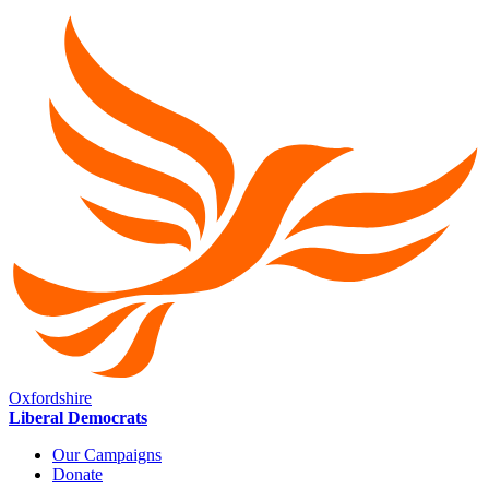
Oxfordshire
Liberal Democrats
Our Campaigns
Donate