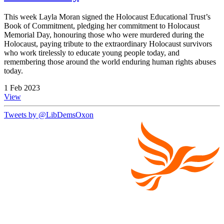
This week Layla Moran signed the Holocaust Educational Trust’s
Book of Commitment, pledging her commitment to Holocaust
Memorial Day, honouring those who were murdered during the
Holocaust, paying tribute to the extraordinary Holocaust survivors
who work tirelessly to educate young people today, and
remembering those around the world enduring human rights abuses
today.
1 Feb 2023
View
Tweets by @LibDemsOxon