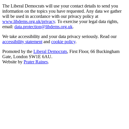
The Liberal Democrats will use your contact details to send you
information on the topics you have requested. Any data we gather
will be used in accordance with our privacy policy at
www.libdems.org.uk/privacy
. To exercise your legal data rights,
email:
data.protection@libdems.org.uk
.
We take accessibility and your data privacy seriously. Read our
accessibility statement
and
cookie policy
.
Promoted by the
Liberal Democrats
, First Floor, 66 Buckingham
Gate, London SW1E 6AU.
Website by
Prater Raines
.