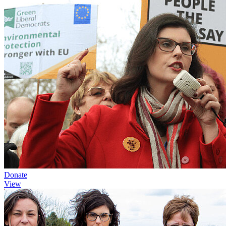
Donate
View