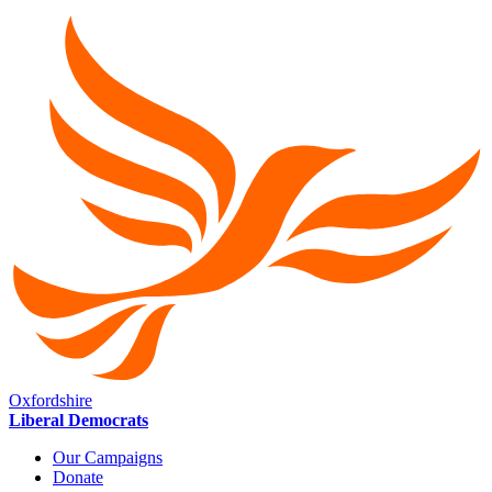
Oxfordshire
Liberal Democrats
Our Campaigns
Donate