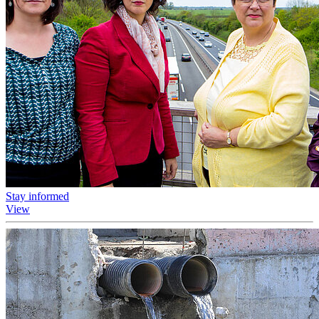
Stay informed
View