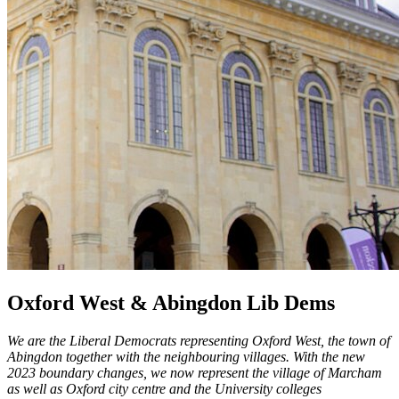
Oxford West & Abingdon Lib Dems
We are the Liberal Democrats representing Oxford West, the town of
Abingdon together with the neighbouring villages. With the new
2023 boundary changes, we now represent the village of Marcham
as well as Oxford city centre and the University colleges