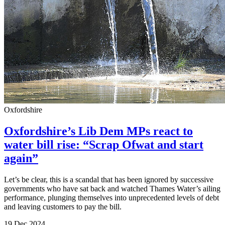
Oxfordshire
Oxfordshire’s Lib Dem MPs react to
water bill rise: “Scrap Ofwat and start
again”
Let’s be clear, this is a scandal that has been ignored by successive
governments who have sat back and watched Thames Water’s ailing
performance, plunging themselves into unprecedented levels of debt
and leaving customers to pay the bill.
19 Dec 2024