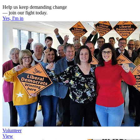
Help us keep demanding change
— join our fight today.
Yes, I'm in
Volunteer
View