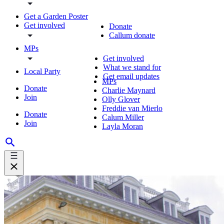
Get a Garden Poster
Get involved
Donate
Callum donate
MPs
Get involved
What we stand for
Local Party
Get email updates
MPs
Donate
Charlie Maynard
Join
Olly Glover
Freddie van Mierlo
Donate
Calum Miller
Join
Layla Moran