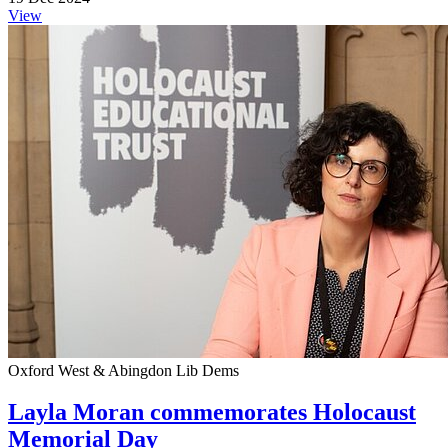
View
Oxford West & Abingdon Lib Dems
Layla Moran commemorates Holocaust
Memorial Day