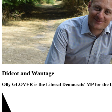
Didcot and Wantage
Olly GLOVER is the Liberal Democrats' MP for the D