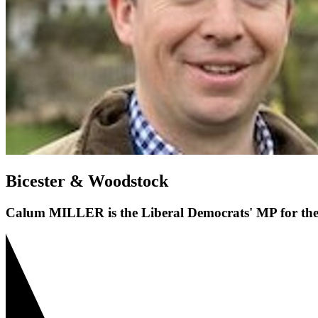
Bicester & Woodstock
Calum MILLER is the Liberal Democrats' MP for the 