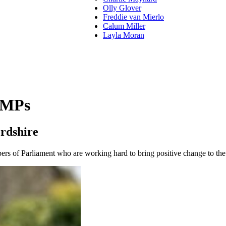
Olly Glover
Freddie van Mierlo
Calum Miller
Layla Moran
 MPs
rdshire
s of Parliament who are working hard to bring positive change to the 