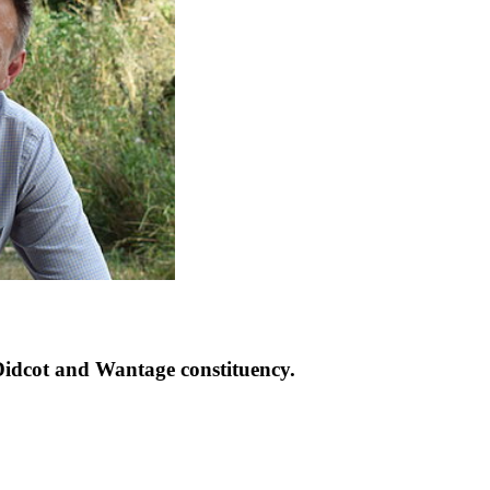
idcot and Wantage constituency.