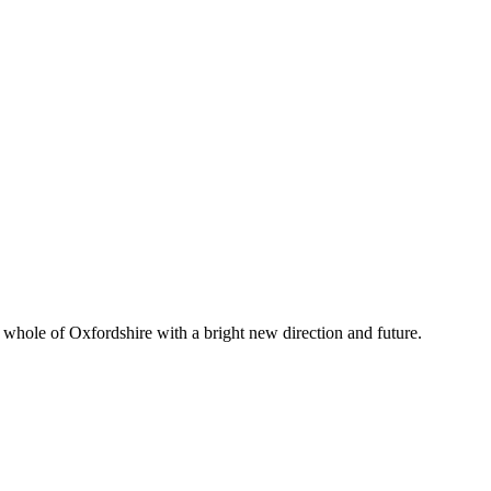
whole of Oxfordshire with a bright new direction and future.