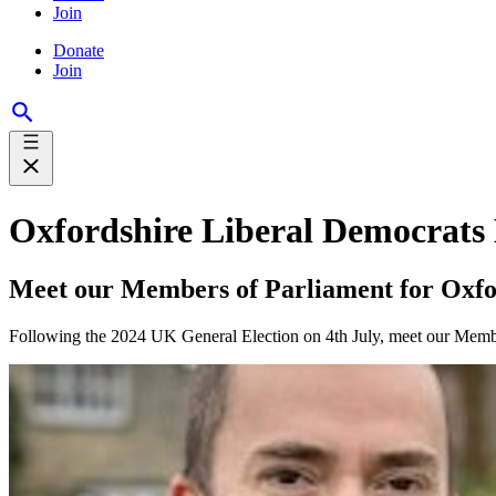
Join
Donate
Join
Oxfordshire Liberal Democrats
Meet our Members of Parliament for Oxfo
Following the 2024 UK General Election on 4th July, meet our Member