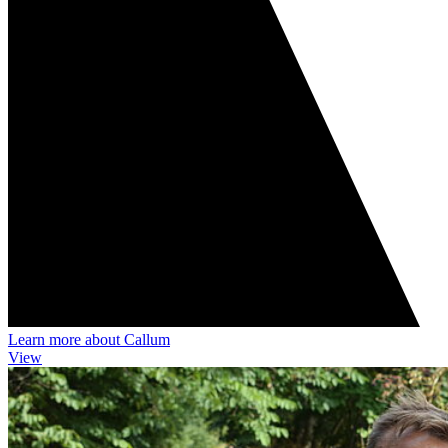
Learn more about Callum
View