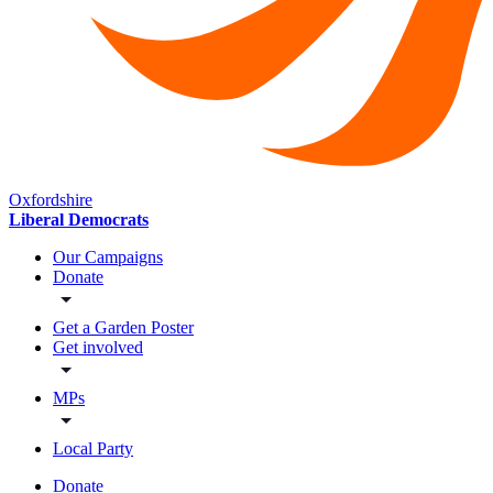
Oxfordshire
Liberal Democrats
Our Campaigns
Donate
Get a Garden Poster
Get involved
MPs
Local Party
Donate