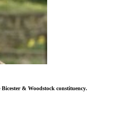
Bicester & Woodstock constituency.