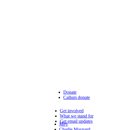
Donate
Callum donate
Get involved
What we stand for
Get email updates
MPs
Charlie Maynard