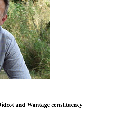
idcot and Wantage constituency.