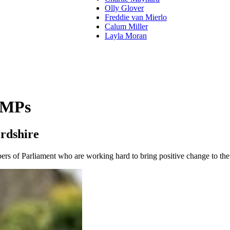
Olly Glover
Freddie van Mierlo
Calum Miller
Layla Moran
 MPs
rdshire
s of Parliament who are working hard to bring positive change to the 