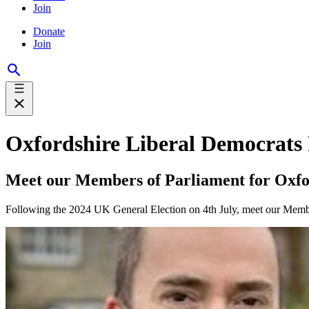
Join
Donate
Join
Oxfordshire Liberal Democrats
Meet our Members of Parliament for Oxfo
Following the 2024 UK General Election on 4th July, meet our Member