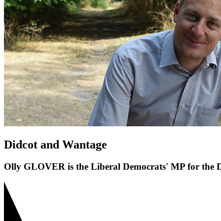
Didcot and Wantage
Olly GLOVER is the Liberal Democrats' MP for the D