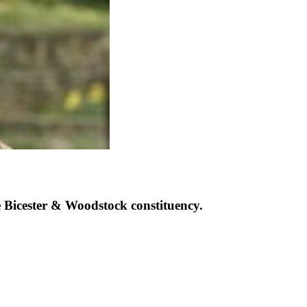
Bicester & Woodstock constituency.