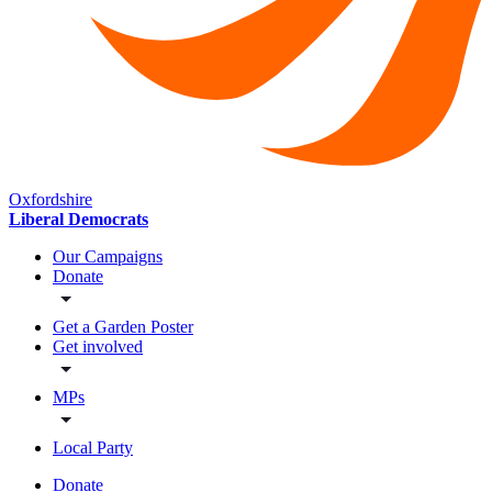
Oxfordshire
Liberal Democrats
Our Campaigns
Donate
Get a Garden Poster
Get involved
MPs
Local Party
Donate