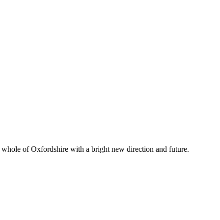
whole of Oxfordshire with a bright new direction and future.