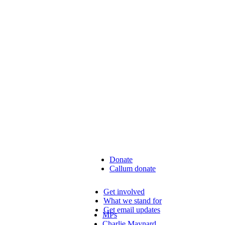
Donate
Callum donate
Get involved
What we stand for
Get email updates
MPs
Charlie Maynard