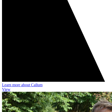
Learn more about Callum
View