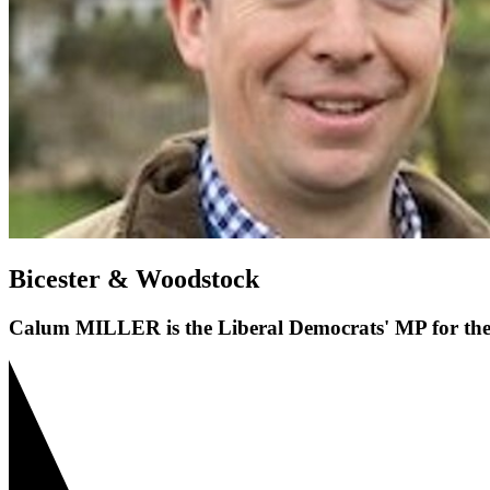
Bicester & Woodstock
Calum MILLER is the Liberal Democrats' MP for the 