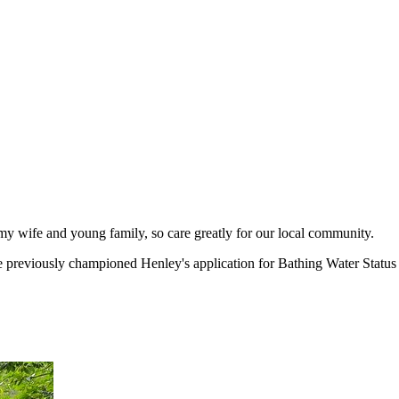
y wife and young family, so care greatly for our local community.
e previously championed Henley's application for Bathing Water Status 