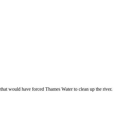
that would have forced Thames Water to clean up the river.