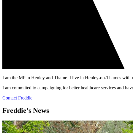
I am the MP in Henley and Thame. I live in Henley-on-Thames with m
I am committed to campaigning for better healthcare services and hav
Contact Freddie
Freddie's News