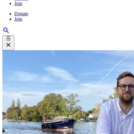
Join
Donate
Join