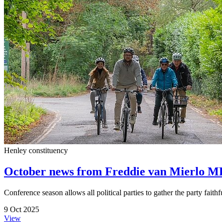
Henley constituency
October news from Freddie van Mierlo M
Conference season allows all political parties to gather the party fait
9 Oct 2025
View