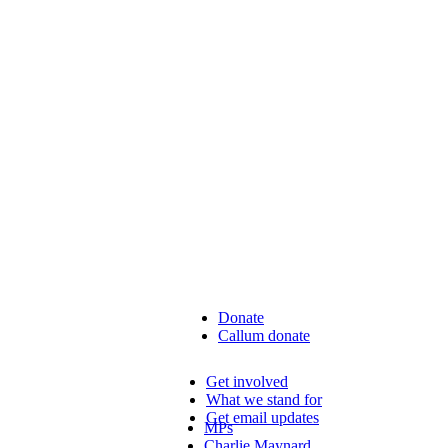
Donate
Callum donate
Get involved
What we stand for
Get email updates
MPs
Charlie Maynard