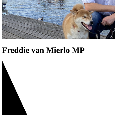
Freddie van Mierlo MP