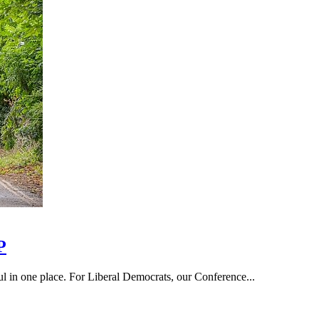
P
hful in one place. For Liberal Democrats, our Conference...