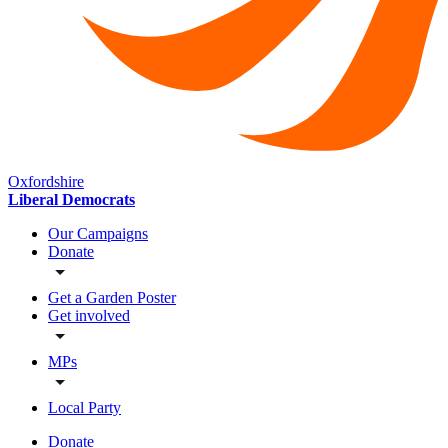
Oxfordshire
Liberal Democrats
Our Campaigns
Donate
Get a Garden Poster
Get involved
MPs
Local Party
Donate