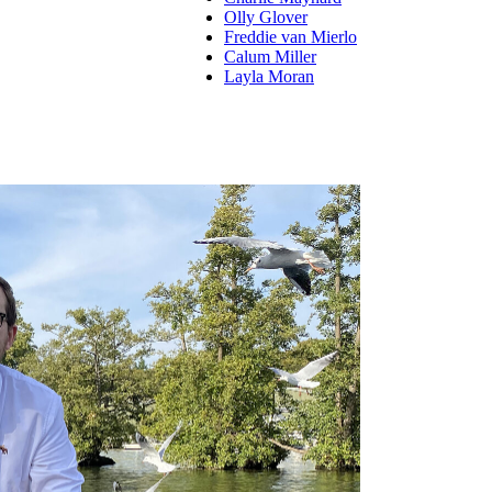
Olly Glover
Freddie van Mierlo
Calum Miller
Layla Moran