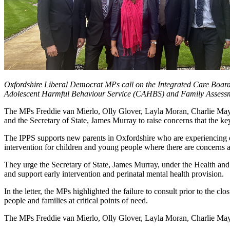
Oxfordshire Liberal Democrat MPs call on the Integrated Care Board 
Adolescent Harmful Behaviour Service (CAHBS) and Family Assessm
The MPs Freddie van Mierlo, Olly Glover, Layla Moran, Charlie May
and the Secretary of State, James Murray to raise concerns that the k
The IPPS supports new parents in Oxfordshire who are experiencing de
intervention for children and young people where there are concerns a
They urge the Secretary of State, James Murray, under the Health and
and support early intervention and perinatal mental health provision.
In the letter, the MPs highlighted the failure to consult prior to the c
people and families at critical points of need.
The MPs Freddie van Mierlo, Olly Glover, Layla Moran, Charlie May