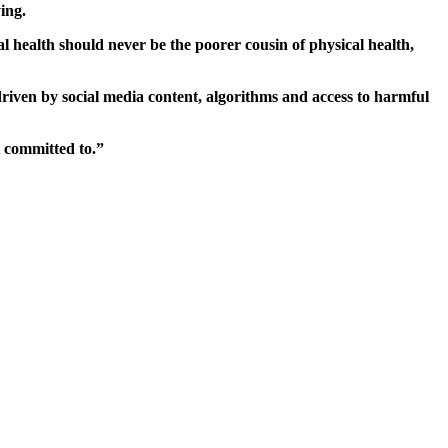
ing.
l health should never be the poorer cousin of physical health,
 driven by social media content, algorithms and access to harmful
 committed to.”