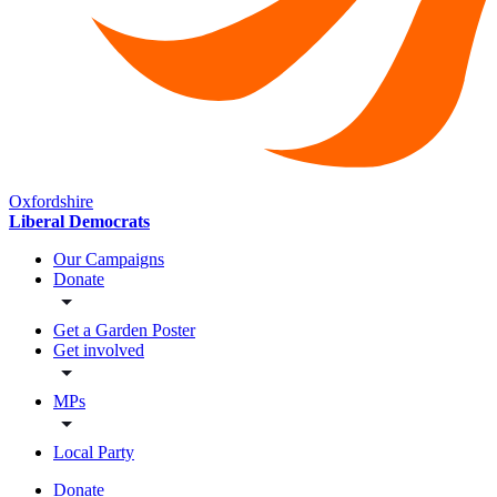
Oxfordshire
Liberal Democrats
Our Campaigns
Donate
Get a Garden Poster
Get involved
MPs
Local Party
Donate