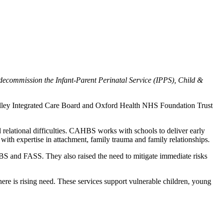
decommission the Infant-Parent Perinatal Service (IPPS), Child &
lley Integrated Care Board and Oxford Health NHS Foundation Trust
relational difficulties. CAHBS works with schools to deliver early
with expertise in attachment, family trauma and family relationships.
HBS and FASS. They also raised the need to mitigate immediate risks
 there is rising need. These services support vulnerable children, young