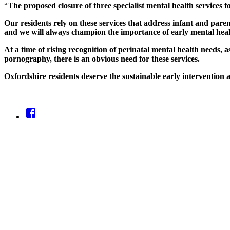
“
The proposed closure of three specialist mental health services f
Our residents rely on these services that address infant and pare
and we will always champion the importance of early mental heal
At a time of rising recognition of perinatal mental health needs, 
pornography, there is an obvious need for these services.
Oxfordshire residents deserve the sustainable early interventio