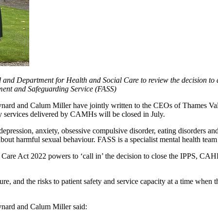
and Department for Health and Social Care to review the decision to 
ent and Safeguarding Service (FASS)
nard and Calum Miller have jointly written to the CEOs of Thames Va
ey services delivered by CAMHs will be closed in July.
pression, anxiety, obsessive compulsive disorder, eating disorders and 
bout harmful sexual behaviour. FASS is a specialist mental health team 
 Care Act 2022 powers to ‘call in’ the decision to close the IPPS, CA
losure, and the risks to patient safety and service capacity at a time when
nard and Calum Miller said: