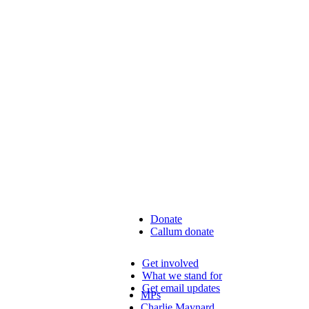
Donate
Callum donate
Get involved
What we stand for
Get email updates
MPs
Charlie Maynard