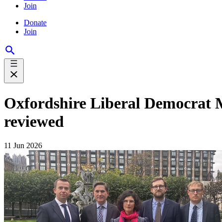
Join
Donate
Join
Oxfordshire Liberal Democrat MPs
reviewed
11 Jun 2026