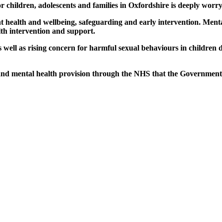
or children, adolescents and families in Oxfordshire is deeply worry
nt health and wellbeing, safeguarding and early intervention. Menta
th intervention and support.
as well as rising concern for harmful sexual behaviours in children
n and mental health provision through the NHS that the Government