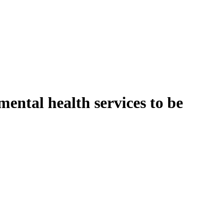
mental health services to be