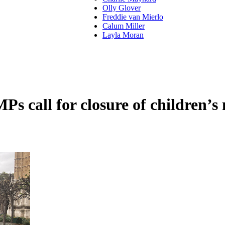
Olly Glover
Freddie van Mierlo
Calum Miller
Layla Moran
 call for closure of children’s 